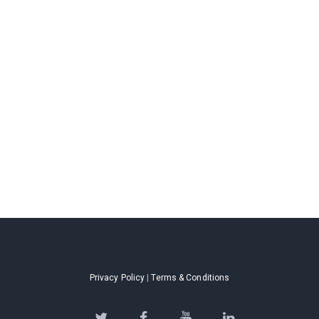
Privacy Policy
|
Terms & Conditions