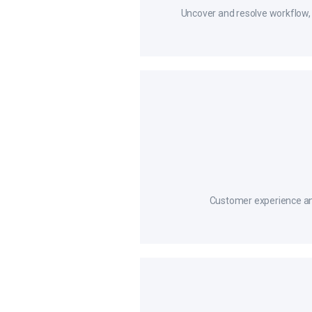
Uncover and resolve workflow, 
Customer experience ana