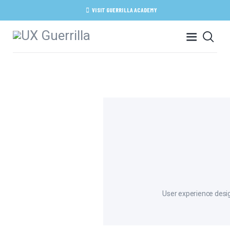
HOME
VISIT GUERRILLA ACADEMY
ABOUT
SERVICES
ACADEMY
BLOG
CONTACT
User experience desig