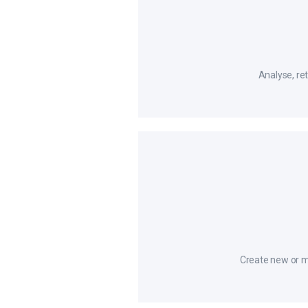
Analyse, ret
Create new or m