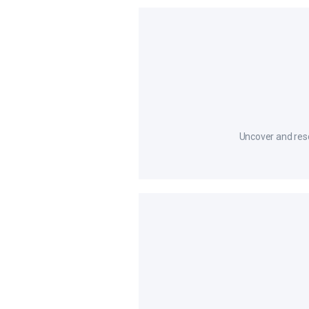
Uncover and resol