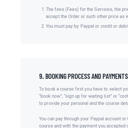
The fees (Fees) for the Services, the pri
accept the Order or such other price as 
You must pay by Paypal or credit or debi
9. BOOKING PROCESS AND PAYMENTS
To book a course first you have to select yo
“book now”, “sign up for waiting list” or “con
to provide your personal and the course deta
You can pay through your Paypal account or C
course and with the payment you accepted o