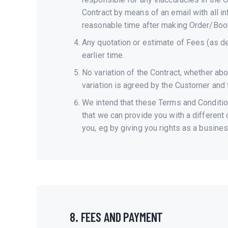
Contract by means of an email with all in
reasonable time after making Order/Book
Any quotation or estimate of Fees (as de
earlier time.
No variation of the Contract, whether ab
variation is agreed by the Customer and t
We intend that these Terms and Conditions
that we can provide you with a different
you, eg by giving you rights as a busines
8. FEES AND PAYMENT