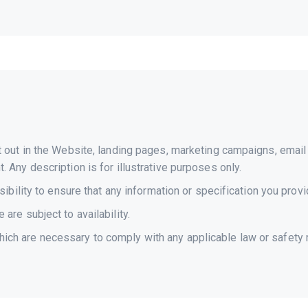
et out in the Website, landing pages, marketing campaigns, ema
 Any description is for illustrative purposes only.
sibility to ensure that any information or specification you provi
are subject to availability.
ch are necessary to comply with any applicable law or safety r