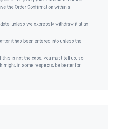
eive the Order Confirmation within a
date, unless we expressly withdraw it at an
after it has been entered into unless the
this is not the case, you must tell us, so
h might, in some respects, be better for