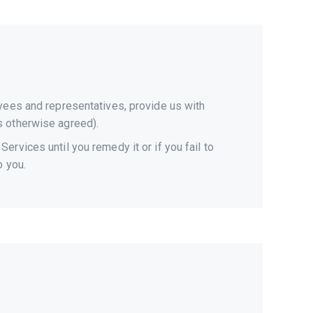
oyees and representatives, provide us with
s otherwise agreed).
rvices until you remedy it or if you fail to
o you.