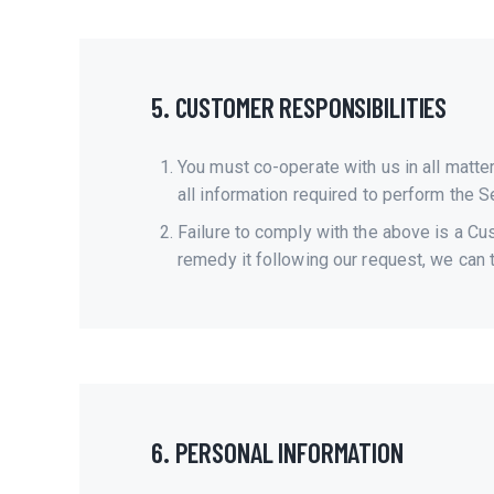
5. CUSTOMER RESPONSIBILITIES
You must co-operate with us in all matte
all information required to perform the
Failure to comply with the above is a Cus
remedy it following our request, we can 
6. PERSONAL INFORMATION