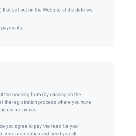
s) that set out on the Website at the date we
f payments.
ll the booking form (by clicking on the
 just the registration process where you have
he online invoice.
nce you agree to pay the fees for your
 your registration and send you all