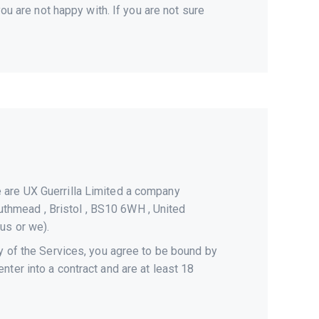
ou are not happy with. If you are not sure
e are UX Guerrilla Limited a company
thmead , Bristol , BS10 6WH , United
 us or we).
ny of the Services, you agree to be bound by
ter into a contract and are at least 18