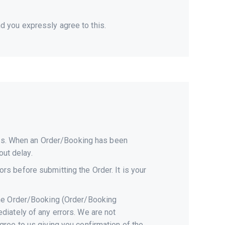
 you expressly agree to this.
ices. When an Order/Booking has been
out delay.
s before submitting the Order. It is your
the Order/Booking (Order/Booking
diately of any errors. We are not
ree to us giving you confirmation of the