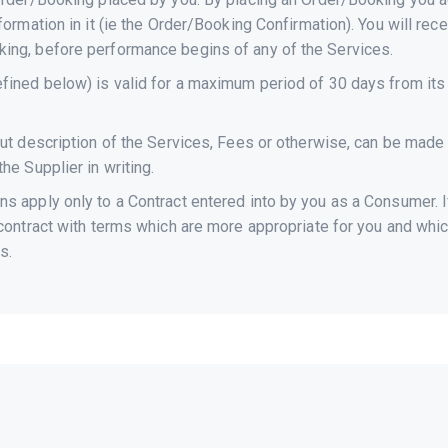
formation in it (ie the Order/Booking Confirmation). You will rec
ing, before performance begins of any of the Services.
fined below) is valid for a maximum period of 30 days from its 
out description of the Services, Fees or otherwise, can be made 
he Supplier in writing.
 apply only to a Contract entered into by you as a Consumer. If 
 contract with terms which are more appropriate for you and whic
s.