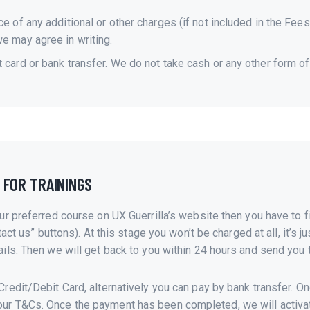
ce of any additional or other charges (if not included in the Fee
we may agree in writing.
t card or bank transfer. We do not take cash or any other form o
 FOR TRAININGS
ur preferred course on UX Guerrilla’s website then you have to fi
tact us” buttons). At this stage you won’t be charged at all, it’s
ils. Then we will get back to you within 24 hours and send you t
redit/Debit Card, alternatively you can pay by bank transfer. O
ur T&Cs. Once the payment has been completed, we will activate