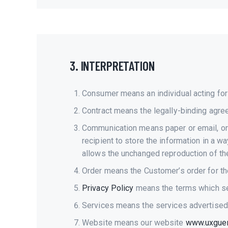
3. INTERPRETATION
Consumer means an individual acting for 
Contract means the legally-binding agr
Communication means paper or email, or 
recipient to store the information in a w
allows the unchanged reproduction of the
Order means the Customer’s order for th
Privacy Policy
means the terms which set
Services means the services advertised
Website means our website
www.uxguerr