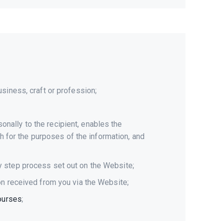
siness, craft or profession;
nally to the recipient, enables the
gh for the purposes of the information, and
y step process set out on the Website;
on received from you via the Website;
courses
;