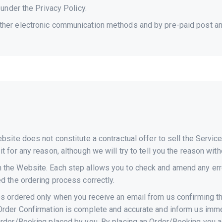
 under the Privacy Policy.
ther electronic communication methods and by pre-paid post and
ebsite does not constitute a contractual offer to sell the Serv
t for any reason, although we will try to tell you the reason with
 the Website. Each step allows you to check and amend any error
ed the ordering process correctly.
ces ordered only when you receive an email from us confirming 
Order Confirmation is complete and accurate and inform us imme
Order/Booking placed by you. By placing an Order/Booking you ag