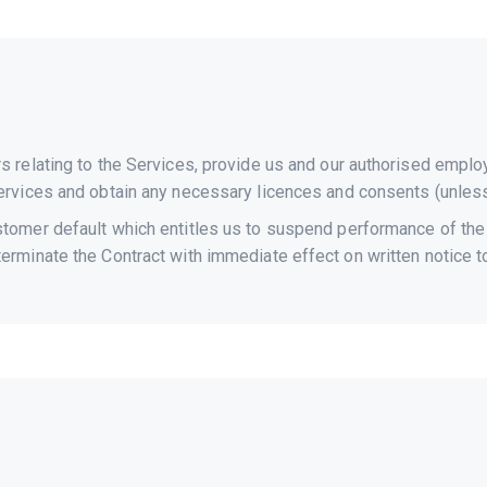
rs relating to the Services, provide us and our authorised empl
 Services and obtain any necessary licences and consents (unles
tomer default which entitles us to suspend performance of the Se
terminate the Contract with immediate effect on written notice t