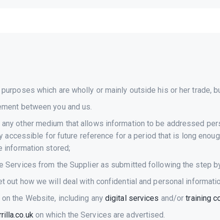
purposes which are wholly or mainly outside his or her trade, bu
eement between you and us.
any other medium that allows information to be addressed perso
ay accessible for future reference for a period that is long enou
 information stored;
e Services from the Supplier as submitted following the step b
 out how we will deal with confidential and personal informati
 on the Website, including any
digital services
and/or
training 
illa.co.uk
on which the Services are advertised.