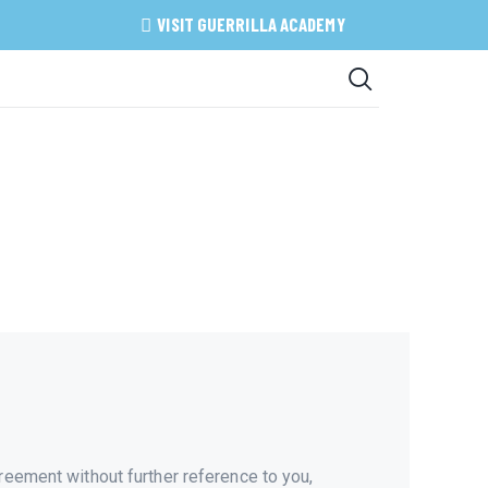
VISIT GUERRILLA ACADEMY
reement without further reference to you,