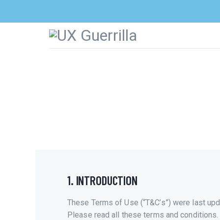
1. INTRODUCTION
These Terms of Use (“T&C’s”) were last upd
Please read all these terms and conditions.