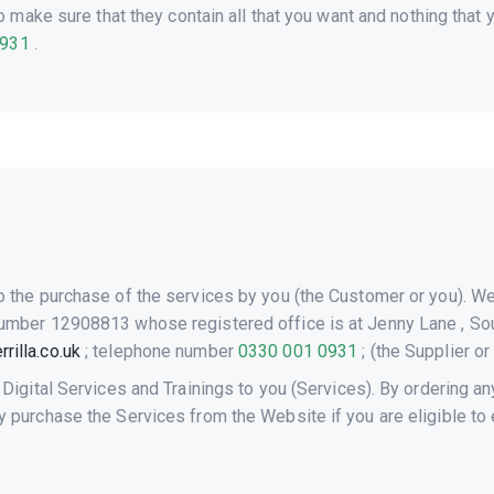
make sure that they contain all that you want and nothing that y
0931
.
o the purchase of the services by you (the Customer or you). W
umber 12908813 whose registered office is at Jenny Lane , Sou
rilla.co.uk
; telephone number
0330 001 0931
; (the Supplier or
 Digital Services and Trainings to you (Services). By ordering a
purchase the Services from the Website if you are eligible to en