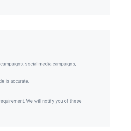
il campaigns, social media campaigns,
de is accurate.
equirement. We will notify you of these