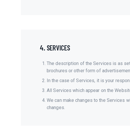
4. SERVICES
The description of the Services is as s
brochures or other form of advertisement.
In the case of Services, it is your respon
All Services which appear on the Website 
We can make changes to the Services whi
changes.