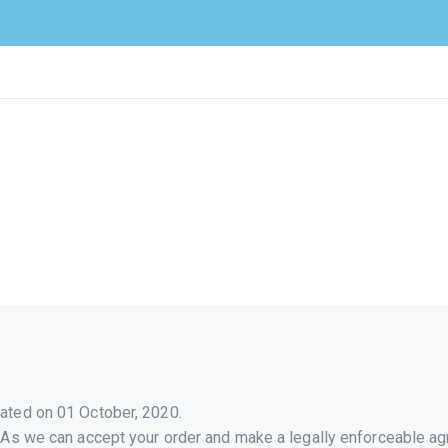
HOME
ABOUT
SERVICES
ACADEMY
BLOG
CONTACT
ated on 01 October, 2020.
 As we can accept your order and make a legally enforceable ag