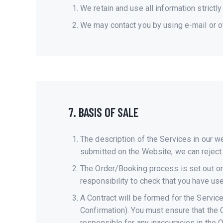
We retain and use all information strictly
We may contact you by using e-mail or o
7. BASIS OF SALE
The description of the Services in our w
submitted on the Website, we can reject i
The Order/Booking process is set out on
responsibility to check that you have us
A Contract will be formed for the Servi
Confirmation). You must ensure that the 
responsible for any inaccuracies in the 