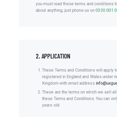
you must read these terms and conditions to 
about anything, just phone us on
0330 001 
2. APPLICATION
These Terms and Conditions will apply t
registered in England and Wales under n
Kingdom with email address
info@uxguer
These are the terms on which we sell all
these Terms and Conditions. You can only 
years old.