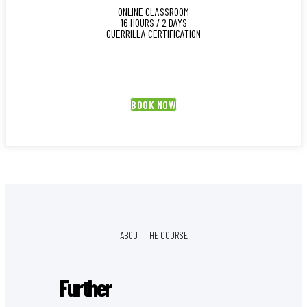
ONLINE CLASSROOM
16 HOURS / 2 DAYS
GUERRILLA CERTIFICATION
BOOK NOW
ABOUT THE COURSE
Further