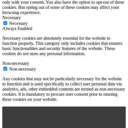
only with your consent. You also have the option to opt-out of these
cookies. But opting out of some of these cookies may affect your
browsing experience.
Necessary
Necessary
Always Enabled
Necessary cookies are absolutely essential for the website to
function properly. This category only includes cookies that ensures
basic functionalities and security features of the website. These
cookies do not store any personal information.
Non-necessary
Non-necessary
Any cookies that may not be particularly necessary for the website
to function and is used specifically to collect user personal data via
analytics, ads, other embedded contents are termed as non-necessary
cookies. It is mandatory to procure user consent prior to running
these cookies on your website.