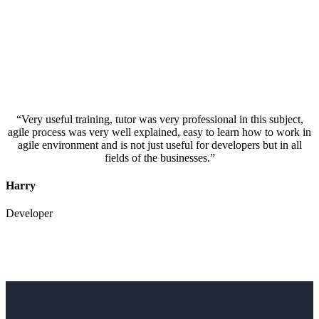
“Very useful training, tutor was very professional in this subject,
agile process was very well explained, easy to learn how to work in
agile environment and is not just useful for developers but in all
fields of the businesses.”
Harry
Developer