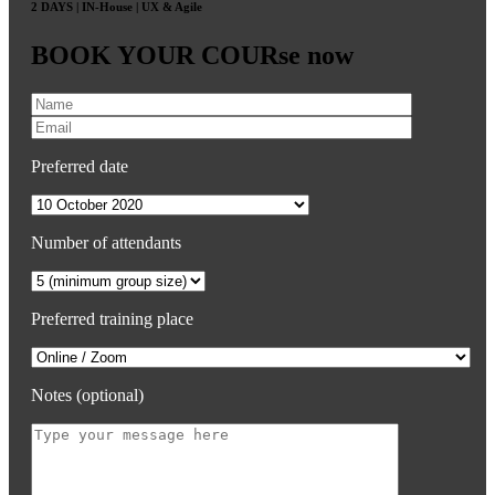
2 DAYS | IN-House | UX & Agile
BOOK YOUR COURse now
Preferred date
Number of attendants
Preferred training place
Notes (optional)