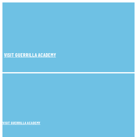
VISIT GUERRILLA ACADEMY
VISIT GUERRILLA ACADEMY