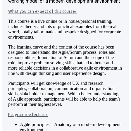
working model of a modern development environment
What you can expect of this course?
This course is a live online or in-house/personal training,
includes theory and lots of practical examples from the real
world, totally tailor made and bespoke designed for corporate
environments.
The learning curve and the content of the course has been
designed to understand the Agile/Scrum process, roles and
responsibilities, foundation of Scrum and the scope of the
role, improve problem solving skills that led to better and
more reliable decisions in a collaborative agile environment in
line with design thinking and user experience design.
Participants will get knowledge of UX and research
principles, collaboration, communication and organisation
skills, stakeholder management. With a better understanding
of Agile approach, participants will be able to help the team’s
perform at their highest level.
Programme lectures
Agile principles – Anatomy of a modern development
environment