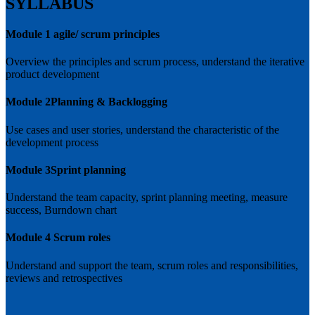
SYLLABUS
Module 1
agile/ scrum principles
Overview the principles and scrum process, understand the iterative
product development
Module 2
Planning & Backlogging
Use cases and user stories, understand the characteristic of the
development process
Module 3
Sprint planning
Understand the team capacity, sprint planning meeting, measure
success, Burndown chart
Module 4
Scrum roles
Understand and support the team, scrum roles and responsibilities,
reviews and retrospectives