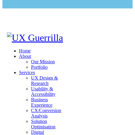
Home
About
Our Mission
Portfolio
Services
UX Design &
Research
Usability &
Accessibility
Business
Experience
CX/Conversion
Analysis
Solution
Optimisation
Digital