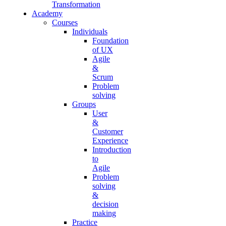
Transformation
Academy
Courses
Individuals
Foundation
of UX
Agile
&
Scrum
Problem
solving
Groups
User
&
Customer
Experience
Introduction
to
Agile
Problem
solving
&
decision
making
Practice