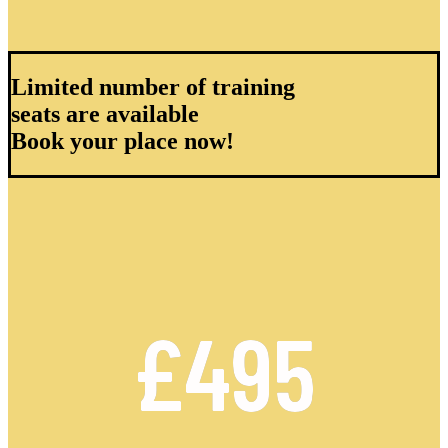
Limited number of training
seats are available
Book your place now!
£495