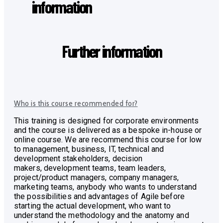
information
Further information
Who is this course recommended for?
This training is designed for corporate environments
and the course is delivered as a bespoke in-house or
online course. We are recommend this course for low
to management, business, IT, technical and
development stakeholders, decision
makers,
development teams, team leaders,
project/product managers, company managers,
marketing teams, anybody who wants to understand
the possibilities and advantages of Agile before
starting the actual development, who
want to
understand the methodology and the anatomy and