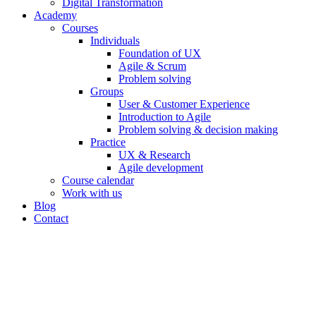
Digital Transformation
Academy
Courses
Individuals
Foundation of UX
Agile & Scrum
Problem solving
Groups
User & Customer Experience
Introduction to Agile
Problem solving & decision making
Practice
UX & Research
Agile development
Course calendar
Work with us
Blog
Contact