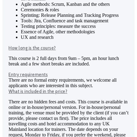
Agile methods: Scrum, Kanban and the others
Ceremonies & roles
Sprinting: Release Planning and Tracking Progress
Tools: Jira, Confluence and task management
Testing principles: measure the success
Essence of Agile, other methodologies
UX and research
How long is the course?
This course is 2 full days from 9am – 5pm, an hour lunch
break and a few short breaks are included.
Entry requirements
There are no formal entry requirements, we welcome all
applicants who are interested in this subject.
What is included in the price?
There are no hidden fees and costs. This course is available in
online or in-house/personal version. For in-house/personal
training, the venue must be provided by the client (if you can’t
provide, please contact us first). The price includes all
travelling costs and hotel accommodation to any UK
Mainland location for trainers. The date depends on your
request, Monday to Friday, if you prefer the weekend, please