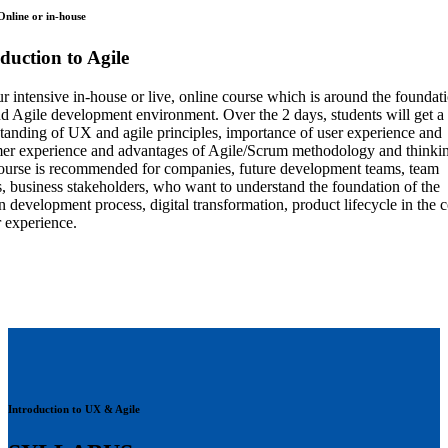
 Online or in-house
duction to Agile
ur intensive in-house or live, online course which is around the foundat
 Agile development environment. Over the 2 days, students will get a
tanding of UX and agile principles, importance of user experience and
er experience and advantages of Agile/Scrum methodology and thinki
ourse is recommended for companies, future development teams, team
s, business stakeholders, who want to understand the foundation of the
 development process, digital transformation, product lifecycle in the 
r experience.
Introduction to UX & Agile