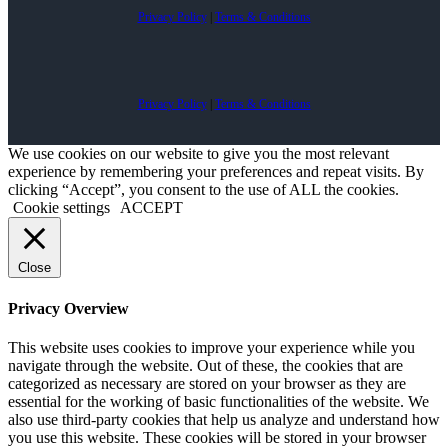
Privacy Policy
|
Terms & Conditions
Privacy Policy
|
Terms & Conditions
We use cookies on our website to give you the most relevant
experience by remembering your preferences and repeat visits. By
clicking “Accept”, you consent to the use of ALL the cookies.
Cookie settings
ACCEPT
Close
Privacy Overview
This website uses cookies to improve your experience while you
navigate through the website. Out of these, the cookies that are
categorized as necessary are stored on your browser as they are
essential for the working of basic functionalities of the website. We
also use third-party cookies that help us analyze and understand how
you use this website. These cookies will be stored in your browser