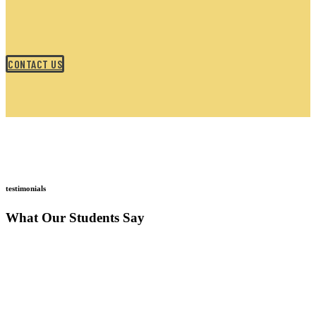
CONTACT US
testimonials
What Our Students Say