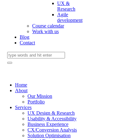
UX &
Research
Agile
development
Course calendar
Work with us
Blog
Contact
Home
About
Our Mission
Portfolio
Services
UX Design & Research
Usability & Accessibility
Business Experience
CX/Conversion Analysis
Solution Optimisation