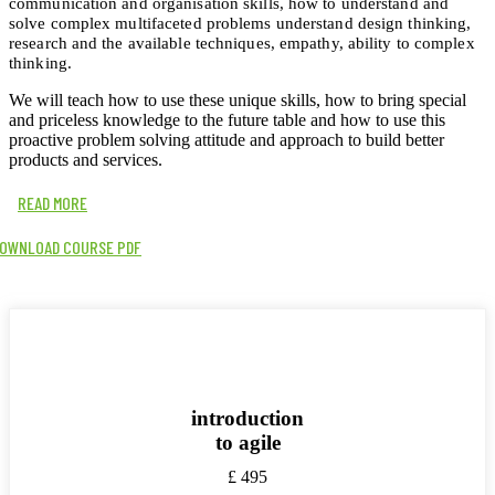
communication and organisation skills, how to understand and
solve complex multifaceted problems understand design thinking,
research and the available techniques, empathy, ability to complex
thinking.
We will teach how to use these unique skills, how to bring special
and priceless knowledge to the future table and how to use this
proactive problem solving attitude and approach to build better
products and services.
READ MORE
OWNLOAD COURSE PDF
introduction
to agile
£
495