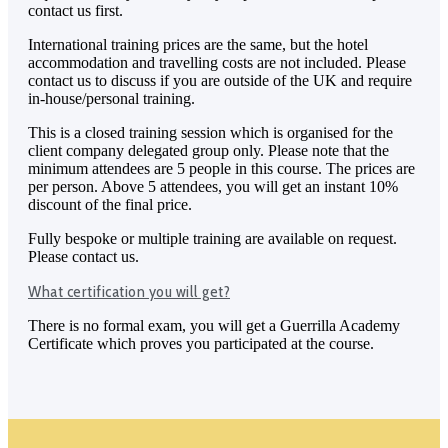
contact us first.
International training prices are the same, but the hotel
accommodation and travelling costs are not included. Please
contact us to discuss if you are outside of the UK and require
in-house/personal training.
This is a closed training session which is organised for the
client company delegated group only. Please note that the
minimum attendees are 5 people in this course. The prices are
per person. Above 5 attendees, you will get an instant 10%
discount of the final price.
Fully bespoke or multiple training are available on request.
Please contact us.
What certification you will get?
There is no formal exam, you will get a Guerrilla Academy
Certificate which proves you participated at the course.