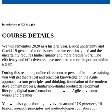
Introduction to UX & agile
COURSE DETAILS
We will remember 2020 as a historic year. Brexit uncertainty and
Covid-19 generated more issues than we ever imagined and the
uncertainty requires higher quality and more precise work. The
efficiency and effectiveness have never been more important within
a team.
During this real time, online classroom or personal in-house training,
you will get theoretical and practical knowledge on the Agile
approach, scrum principles and thinking, foundation of the modern
development process, digital/non-digital product development
lifecycle, digital transformation and how the Agile environment
works and breathes.
You will also get a thorough overview around UX
practices, UI
basics, research principles and methodologies, collaboration,