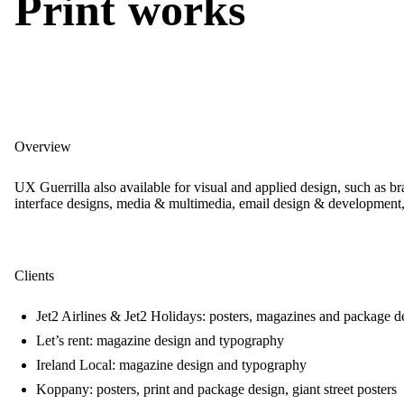
Print works
Overview
UX Guerrilla also available for visual and applied design, such as b
interface designs, media & multimedia, email design & developmen
Clients
Jet2 Airlines & Jet2 Holidays: posters, magazines and package d
Let’s rent: magazine design and typography
Ireland Local: magazine design and typography
Koppany: posters, print and package design, giant street posters