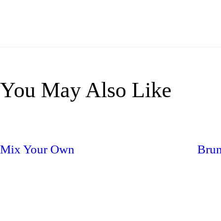
You May Also Like
Mix Your Own
Brun