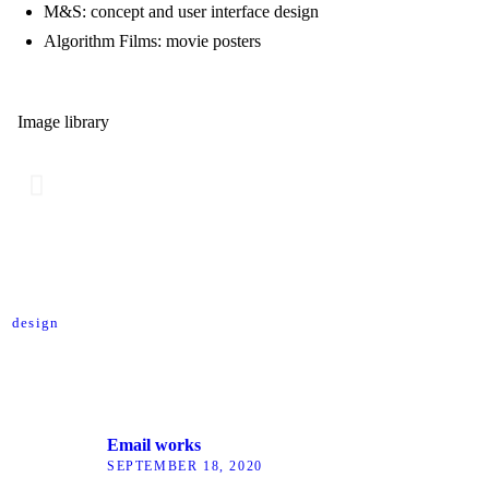
M&S: concept and user interface design
Algorithm Films: movie posters
Image library
design
Email works
SEPTEMBER 18, 2020