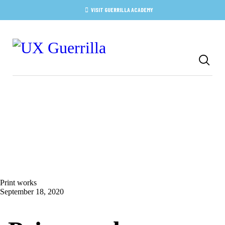
HOME
VISIT GUERRILLA ACADEMY
ABOUT
SERVICES
ACADEMY
BLOG
CONTACT
Print works
September 18, 2020